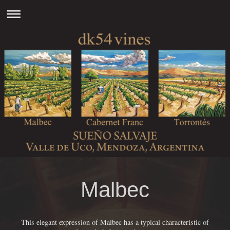
Malbec
This elegant expression of Malbec has a typical characteristic of