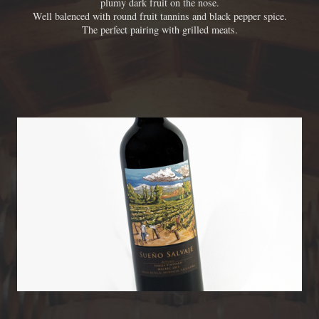
plumy dark fruit on the nose.
Well balenced with round fruit tannins and black pepper spice.
The perfect pairing with grilled meats.